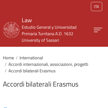
Skip to main content
ITA
Law
Estudio General y Universidad
Primaria Turritana A.D. 1632
University of Sassari
Home
International
Accordi internazionali, associazioni, progetti
Accordi bilaterali Erasmus
Accordi bilaterali Erasmus