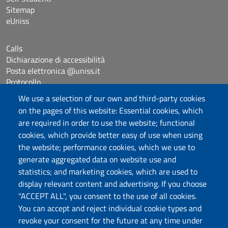
Sitemap
eUniss
Calls
Dichiarazione di accessibilità
Posta elettronica @uniss.it
Protocollo
We use a selection of our own and third-party cookies
on the pages of this website: Essential cookies, which
Follow us
are required in order to use the website; functional
cookies, which provide better easy of use when using
the website; performance cookies, which we use to
Università degli Studi di Sassari
generate aggregated data on website use and
Dipartimento di Giurisprudenza
statistics; and marketing cookies, which are used to
Viale Mancini 5, 07100 Sassari
display relevant content and advertising. If you choose
Fax: +39 079 228941
"ACCEPT ALL", you consent to the use of all cookies.
Contatti telefonici
You can accept and reject individual cookie types and
PEC: dip.giurisprudenza@pec.uniss.it
revoke your consent for the future at any time under