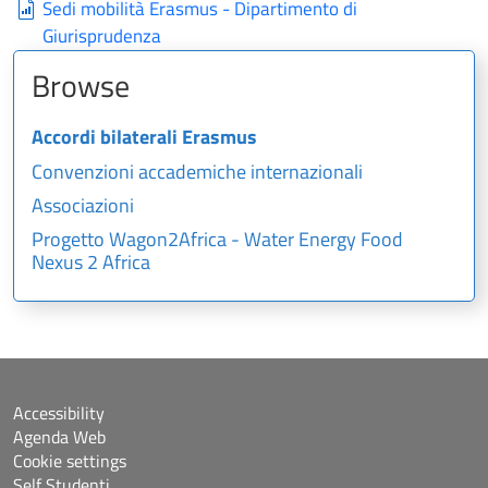
Sedi mobilità Erasmus - Dipartimento di
Giurisprudenza
Browse
Accordi bilaterali Erasmus
Convenzioni accademiche internazionali
Associazioni
Progetto Wagon2Africa - Water Energy Food
Nexus 2 Africa
Accessibility
Agenda Web
Cookie settings
Self Studenti