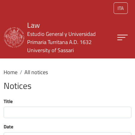
Skip to main content
ITA
Law
Estudio General y Universidad
Primaria Turritana A.D. 1632
University of Sassari
Home
All notices
Notices
Title
Date