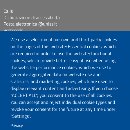
Calls
Dichiarazione di accessibilità
Posta elettronica @uniss.it
Protocollo
We use a selection of our own and third-party cookies
on the pages of this website: Essential cookies, which
Follow us
are required in order to use the website; functional
cookies, which provide better easy of use when using
the website; performance cookies, which we use to
Università degli Studi di Sassari
generate aggregated data on website use and
Dipartimento di Giurisprudenza
statistics; and marketing cookies, which are used to
Viale Mancini 5, 07100 Sassari
display relevant content and advertising. If you choose
Fax: +39 079 228941
"ACCEPT ALL", you consent to the use of all cookies.
Contatti telefonici
You can accept and reject individual cookie types and
PEC: dip.giurisprudenza@pec.uniss.it
revoke your consent for the future at any time under
www.uniss.it
"Settings".
Privacy