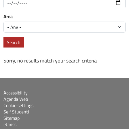
Area
Search
Sorry, no results match your search criteria
Accessibility
Agenda Web
Cookie settings
Self Studenti
Sitemap
eUniss